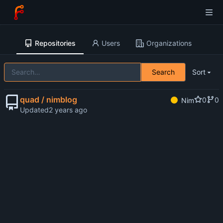
Repositories
Users
Organizations
Search
Sort
quad / nimblog
0
0
Nim
Updated