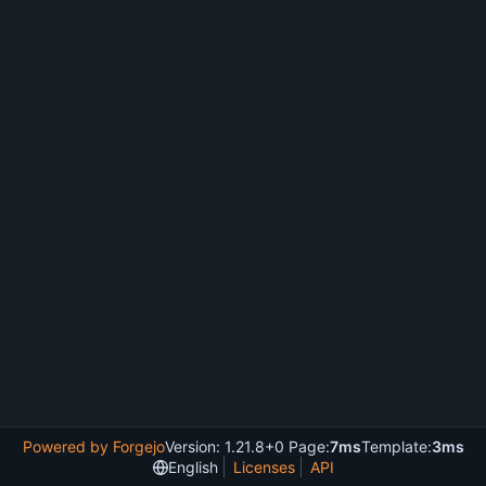
Powered by Forgejo
Version: 1.21.8+0 Page:
7ms
Template:
3ms
English
Licenses
API