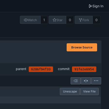
Sign In
1
0
0
Watch
Star
Fork
Browse Source
parent
commit
6206f94f33
91fe2e6954
Unescape
View File