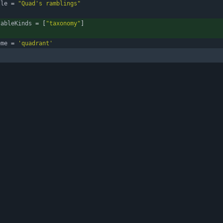
tle
=
"Quad's ramblings"
sableKinds
=
[
"taxonomy"
]
eme
=
'quadrant'