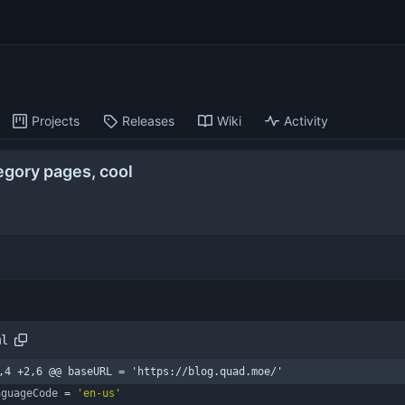
Projects
Releases
Wiki
Activity
egory pages, cool
ml
,4 +2,6 @@ baseURL = 'https://blog.quad.moe/'
nguageCode
=
'en-us'