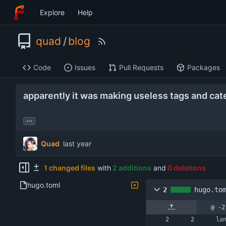
Explore
Help
quad
/
blog
Code
Issues
Pull Requests
Packages
apparently it was making useless tags and cat
...
Quad
1 changed files
with
2 additions
and
0 deletions
hugo.toml
2
hugo.to
@ -2
la