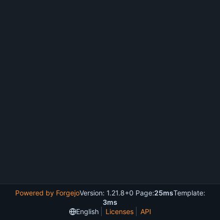
Powered by Forgejo
Version: 1.21.8+0 Page:
25ms
Template:
3ms
English
Licenses
API