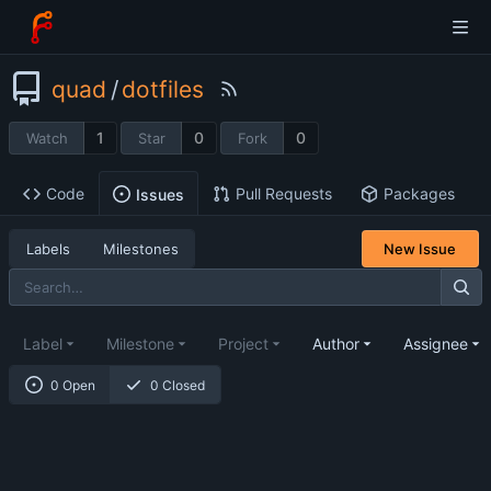
quad
/
dotfiles
1
0
0
Watch
Star
Fork
Code
Pull Requests
Packages
Issues
Labels
Milestones
New Issue
Label
Milestone
Project
Author
Assignee
0 Open
0 Closed