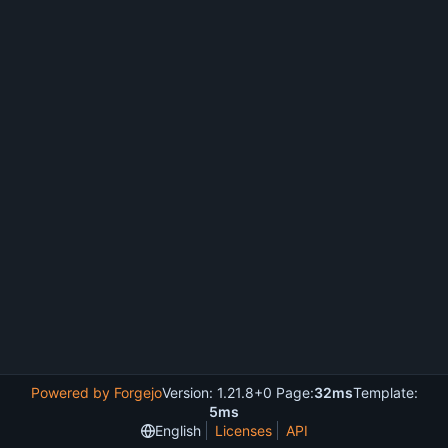
Powered by Forgejo
Version: 1.21.8+0 Page:
32ms
Template:
5ms
English
Licenses
API