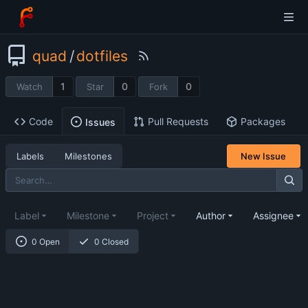
quad
/
dotfiles
1
0
0
Watch
Star
Fork
Code
Pull Requests
Packages
Issues
Labels
Milestones
New Issue
Label
Milestone
Project
Author
Assignee
0 Open
0 Closed