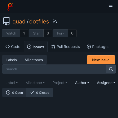
quad
/
dotfiles
1
0
0
Watch
Star
Fork
Code
Pull Requests
Packages
Issues
Labels
Milestones
New Issue
Label
Milestone
Project
Author
Assignee
0 Open
0 Closed