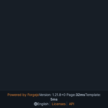
Powered by Forgejo
Version: 1.21.8+0 Page:
32ms
Template:
5ms
English
Licenses
API