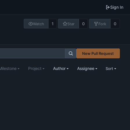
Sign In
1
0
0
Watch
Star
Fork
New Pull Request
Milestone
Project
Author
Assignee
Sort