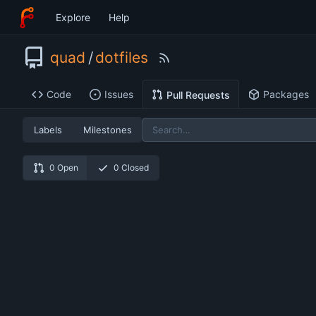
Explore
Help
quad
/
dotfiles
Code
Issues
Packages
Pull Requests
Labels
Milestones
0 Open
0 Closed