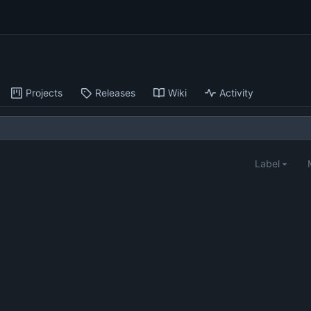
Projects
Releases
Wiki
Activity
Label