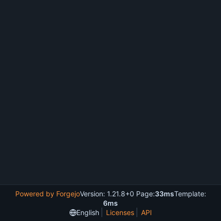
Powered by Forgejo
Version: 1.21.8+0 Page:
33ms
Template:
6ms
English
Licenses
API