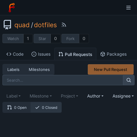
quad
/
dotfiles
1
0
0
Watch
Star
Fork
Code
Issues
Packages
Pull Requests
Labels
Milestones
New Pull Request
Label
Milestone
Project
Author
Assignee
0 Open
0 Closed