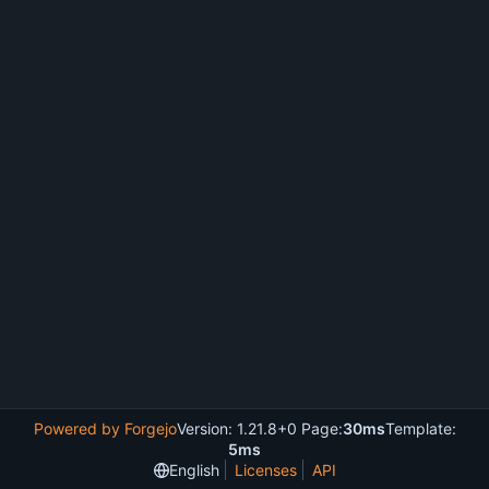
Powered by Forgejo
Version: 1.21.8+0 Page:
30ms
Template:
5ms
English
Licenses
API