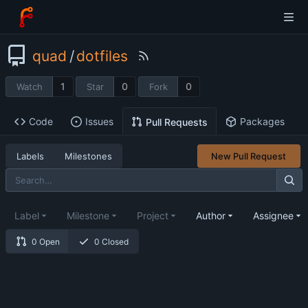
quad
/
dotfiles
1
0
0
Watch
Star
Fork
Code
Issues
Packages
Pull Requests
Labels
Milestones
New Pull Request
Label
Milestone
Project
Author
Assignee
0 Open
0 Closed