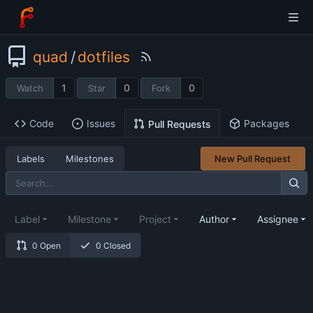
quad
/
dotfiles
1
0
0
Watch
Star
Fork
Code
Issues
Packages
Pull Requests
Labels
Milestones
New Pull Request
Label
Milestone
Project
Author
Assignee
0 Open
0 Closed