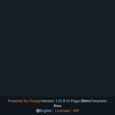
Powered by Forgejo
Version: 1.21.8+0 Page:
30ms
Template:
6ms
English
Licenses
API