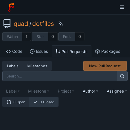
quad
/
dotfiles
1
0
0
Watch
Star
Fork
Code
Issues
Packages
Pull Requests
Labels
Milestones
New Pull Request
Label
Milestone
Project
Author
Assignee
0 Open
0 Closed