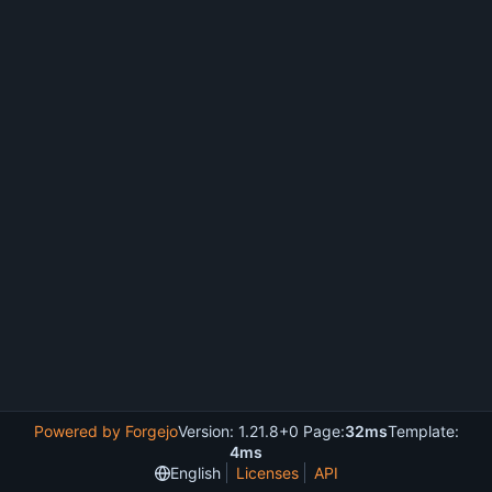
Powered by Forgejo
Version: 1.21.8+0 Page:
32ms
Template:
4ms
English
Licenses
API