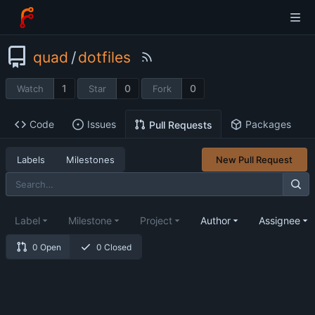
quad
/
dotfiles
1
0
0
Watch
Star
Fork
Code
Issues
Packages
Pull Requests
Labels
Milestones
New Pull Request
Label
Milestone
Project
Author
Assignee
0 Open
0 Closed