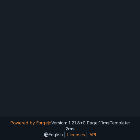
Powered by Forgejo
Version: 1.21.8+0 Page:
11ms
Template:
2ms
English
Licenses
API