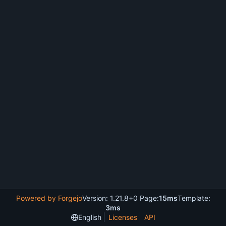
Powered by Forgejo
Version: 1.21.8+0 Page:
15ms
Template:
3ms
English
Licenses
API