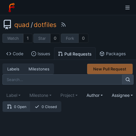
quad
/
dotfiles
1
0
0
Watch
Star
Fork
Code
Issues
Packages
Pull Requests
Labels
Milestones
New Pull Request
Label
Milestone
Project
Author
Assignee
0 Open
0 Closed