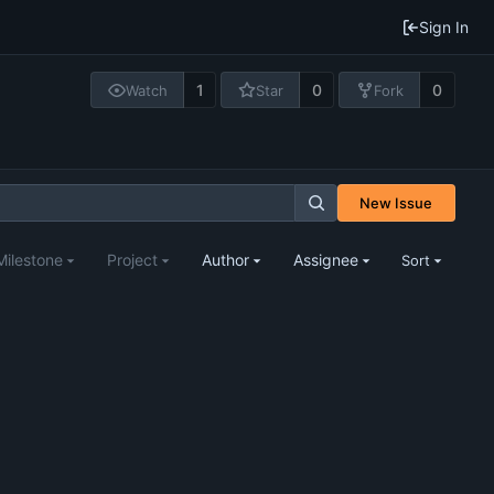
Sign In
1
0
0
Watch
Star
Fork
New Issue
Milestone
Project
Author
Assignee
Sort