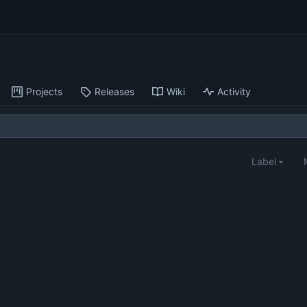
Projects
Releases
Wiki
Activity
Label