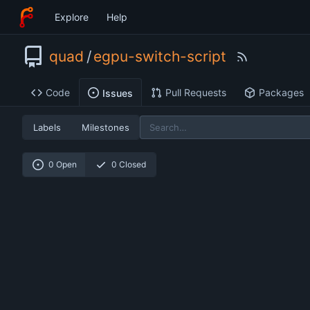
Explore
Help
quad
/
egpu-switch-script
Code
Pull Requests
Packages
Issues
Labels
Milestones
0 Open
0 Closed