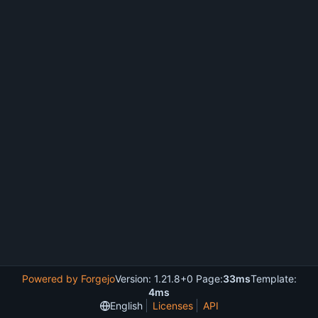
Powered by Forgejo
Version: 1.21.8+0 Page:
33ms
Template:
4ms
English
Licenses
API