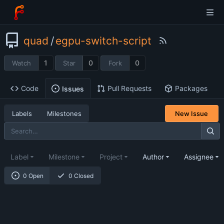
quad
/
egpu-switch-script
1
0
0
Watch
Star
Fork
Code
Pull Requests
Packages
Issues
Labels
Milestones
New Issue
Label
Milestone
Project
Author
Assignee
0 Open
0 Closed