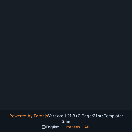
Powered by Forgejo
Version: 1.21.8+0 Page:
31ms
Template:
5ms
English
Licenses
API