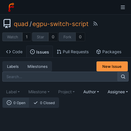
quad
/
egpu-switch-script
1
0
0
Watch
Star
Fork
Code
Pull Requests
Packages
Issues
Labels
Milestones
New Issue
Label
Milestone
Project
Author
Assignee
0 Open
0 Closed