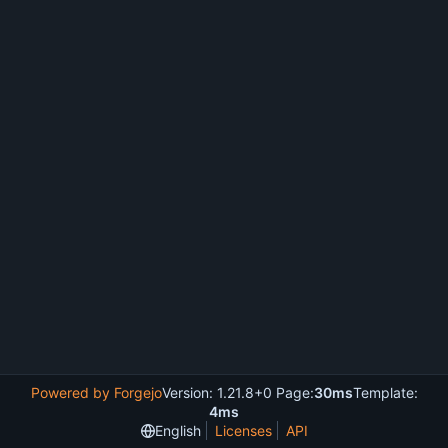
Powered by Forgejo
Version: 1.21.8+0 Page:
30ms
Template:
4ms
English
Licenses
API