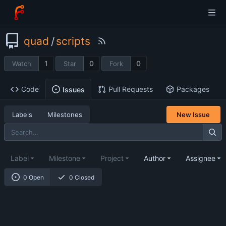
quad
/
scripts
1
0
0
Watch
Star
Fork
Code
Pull Requests
Packages
Issues
Labels
Milestones
New Issue
Label
Milestone
Project
Author
Assignee
0 Open
0 Closed