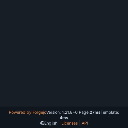
Powered by Forgejo
Version: 1.21.8+0 Page:
27ms
Template:
4ms
English
Licenses
API