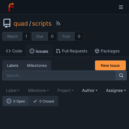
quad
/
scripts
1
0
0
Watch
Star
Fork
Code
Pull Requests
Packages
Issues
Labels
Milestones
New Issue
Label
Milestone
Project
Author
Assignee
0 Open
0 Closed