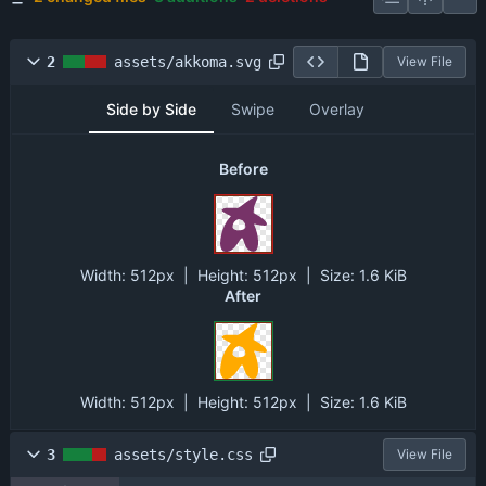
2
assets/akkoma.svg
View File
Side by Side
Swipe
Overlay
Before
Width:
512px
| Height:
512px
|
Size:
1.6 KiB
After
Width:
512px
| Height:
512px
|
Size:
1.6 KiB
3
assets/style.css
View File