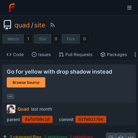
quad
/
site
1
0
0
Watch
Star
Fork
Code
Issues
Pull Requests
Packages
Go for yellow with drop shadow instead
Browse Source
...
Quad
parent
commit
daf8f89c1d
81feb21784
2 changed files
3 additions
2 deletions