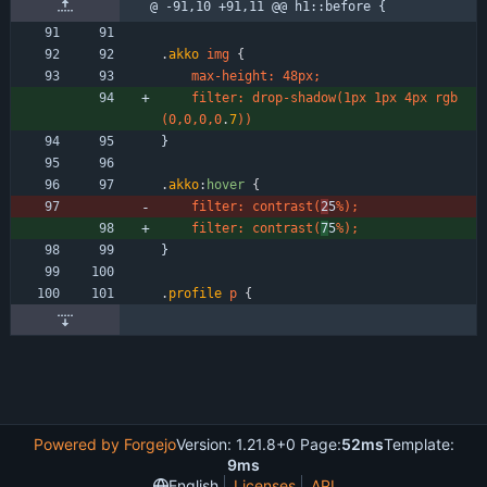
@ -91,10 +91,11 @@ h1::before {
.
akko
img
{
max-height
:
48px
;
filter
:
drop-shadow
(
1px
1px
4px
rgb
(
0
,
0
,
0
,
0
.
7
)
)
}
.
akko
:
hover
{
filter
:
contrast
(
2
5
%
)
;
filter
:
contrast
(
7
5
%
)
;
}
.
profile
p
{
Powered by Forgejo
Version: 1.21.8+0 Page:
52ms
Template:
9ms
English
Licenses
API