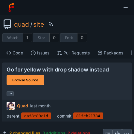
quad
/
site
1
0
0
Watch
Star
Fork
Code
Issues
Pull Requests
Packages
Go for yellow with drop shadow instead
Browse Source
...
Quad
parent
commit
daf8f89c1d
81feb21784
2 changed files
3 additions
2 deletions