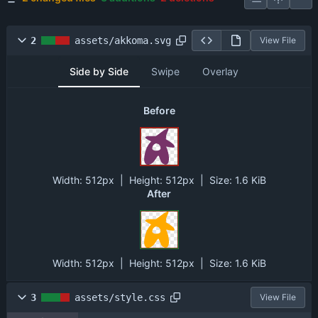
2
assets/akkoma.svg
View File
Side by Side
Swipe
Overlay
Before
Width:
512px
| Height:
512px
|
Size:
1.6 KiB
After
Width:
512px
| Height:
512px
|
Size:
1.6 KiB
3
assets/style.css
View File