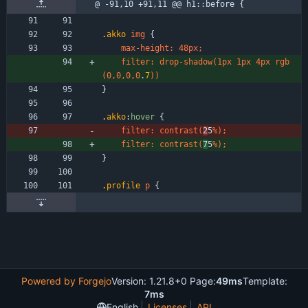
@ -91,10 +91,11 @@ h1::before {
.
akko
img
{
max-height
:
48px
;
filter
:
drop-shadow
(
1px
1px
4px
rgb
(
0
,
0
,
0
,
0
.
7
)
)
}
.
akko
:
hover
{
filter
:
contrast
(
2
5
%
)
;
filter
:
contrast
(
7
5
%
)
;
}
.
profile
p
{
Powered by Forgejo
Version: 1.21.8+0 Page:
49ms
Template:
7ms
English
Licenses
API