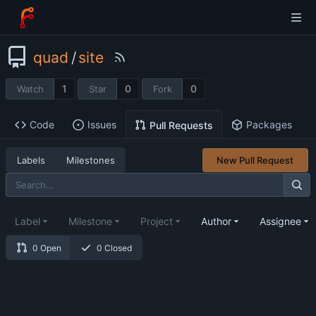
quad
/
site
1
0
0
Watch
Star
Fork
Code
Issues
Packages
Pull Requests
Labels
Milestones
New Pull Request
Label
Milestone
Project
Author
Assignee
0 Open
0 Closed