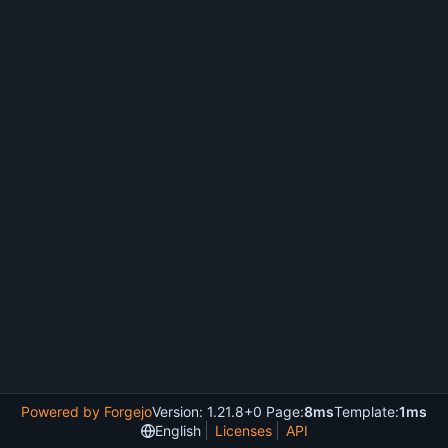
Powered by Forgejo
Version: 1.21.8+0 Page:
8ms
Template:
1ms
English
Licenses
API