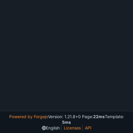
Powered by Forgejo
Version: 1.21.8+0 Page:
22ms
Template:
5ms
English
Licenses
API