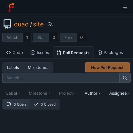
quad
/
site
1
0
0
Watch
Star
Fork
Code
Issues
Packages
Pull Requests
Labels
Milestones
New Pull Request
Label
Milestone
Project
Author
Assignee
0 Open
0 Closed