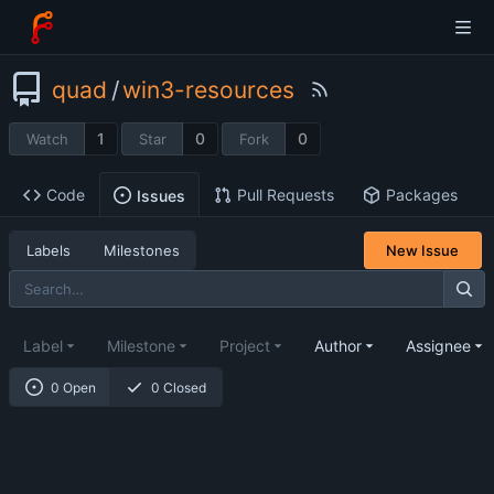
quad
/
win3-resources
1
0
0
Watch
Star
Fork
Code
Pull Requests
Packages
Issues
Labels
Milestones
New Issue
Label
Milestone
Project
Author
Assignee
0 Open
0 Closed