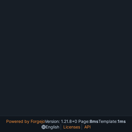
Powered by Forgejo
Version: 1.21.8+0 Page:
8ms
Template:
1ms
English
Licenses
API