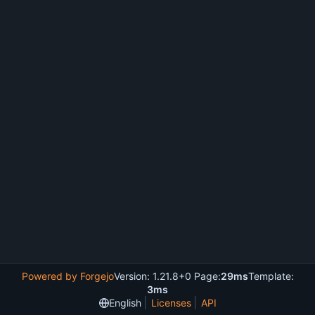
Powered by Forgejo
Version: 1.21.8+0 Page:
29ms
Template:
3ms
English
Licenses
API