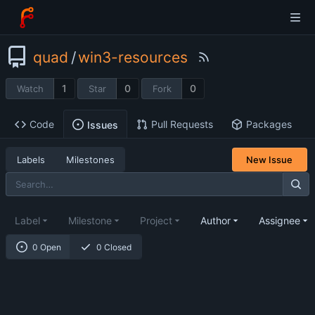
quad
/
win3-resources
1
0
0
Watch
Star
Fork
Code
Pull Requests
Packages
Issues
Labels
Milestones
New Issue
Label
Milestone
Project
Author
Assignee
0 Open
0 Closed