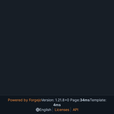
Powered by Forgejo
Version: 1.21.8+0 Page:
34ms
Template:
4ms
English
Licenses
API