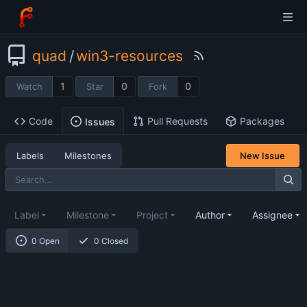
quad
/
win3-resources
1
0
0
Watch
Star
Fork
Code
Pull Requests
Packages
Issues
Labels
Milestones
New Issue
Label
Milestone
Project
Author
Assignee
0 Open
0 Closed