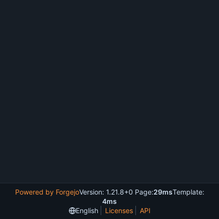
Powered by Forgejo
Version: 1.21.8+0 Page:
29ms
Template:
4ms
English
Licenses
API