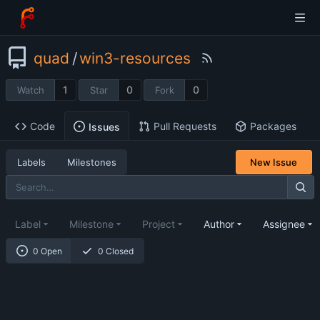
quad
/
win3-resources
1
0
0
Watch
Star
Fork
Code
Pull Requests
Packages
Issues
Labels
Milestones
New Issue
Label
Milestone
Project
Author
Assignee
0 Open
0 Closed