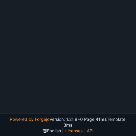
Powered by Forgejo
Version: 1.21.8+0 Page:
41ms
Template:
3ms
English
Licenses
API