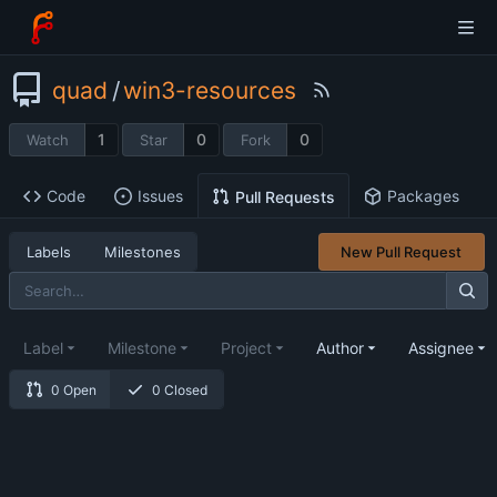
quad
/
win3-resources
1
0
0
Watch
Star
Fork
Code
Issues
Packages
Pull Requests
Labels
Milestones
New Pull Request
Label
Milestone
Project
Author
Assignee
0 Open
0 Closed