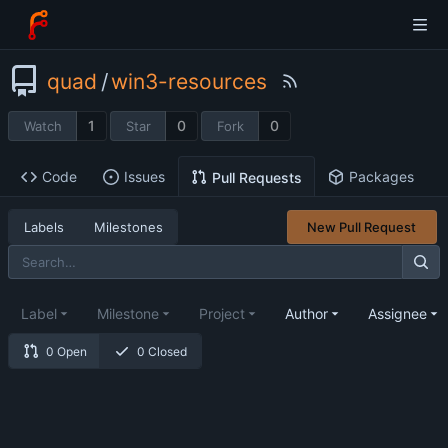
quad
/
win3-resources
1
0
0
Watch
Star
Fork
Code
Issues
Packages
Pull Requests
Labels
Milestones
New Pull Request
Label
Milestone
Project
Author
Assignee
0 Open
0 Closed