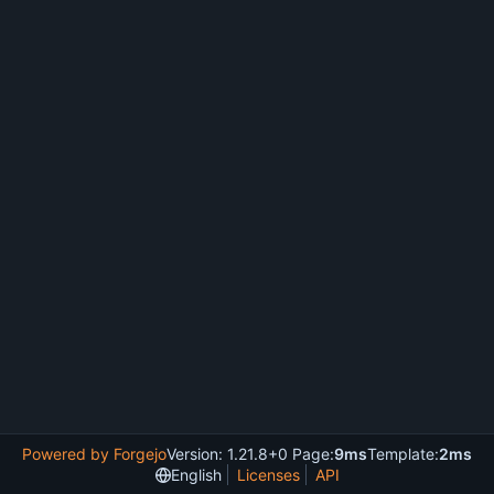
Powered by Forgejo
Version: 1.21.8+0 Page:
9ms
Template:
2ms
English
Licenses
API