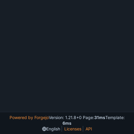
Powered by Forgejo
Version: 1.21.8+0 Page:
31ms
Template:
6ms
English
Licenses
API