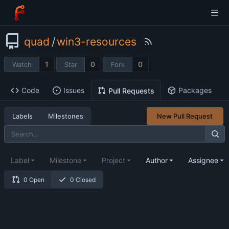
quad
/
win3-resources
1
0
0
Watch
Star
Fork
Code
Issues
Packages
Pull Requests
Labels
Milestones
New Pull Request
Label
Milestone
Project
Author
Assignee
0 Open
0 Closed