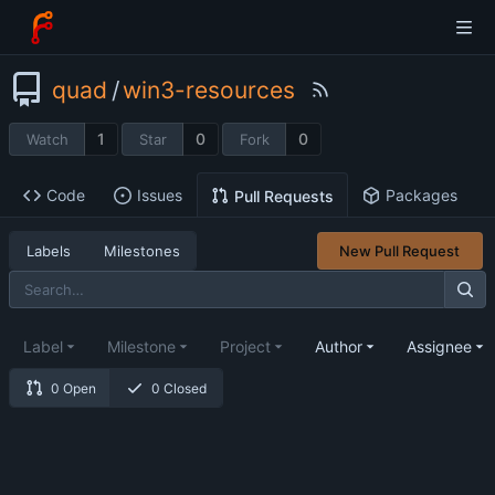
quad
/
win3-resources
1
0
0
Watch
Star
Fork
Code
Issues
Packages
Pull Requests
Labels
Milestones
New Pull Request
Label
Milestone
Project
Author
Assignee
0 Open
0 Closed