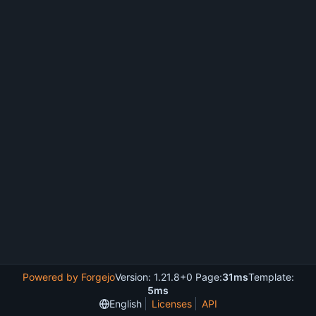
Powered by Forgejo
Version: 1.21.8+0 Page:
31ms
Template:
5ms
English
Licenses
API