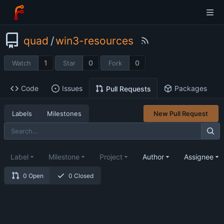
quad
/
win3-resources
1
0
0
Watch
Star
Fork
Code
Issues
Packages
Pull Requests
Labels
Milestones
New Pull Request
Label
Milestone
Project
Author
Assignee
0 Open
0 Closed