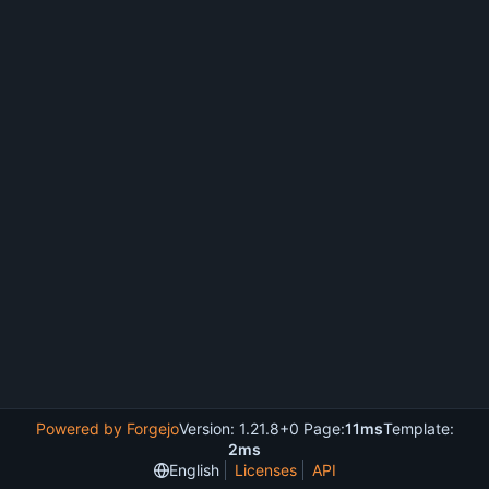
Powered by Forgejo
Version: 1.21.8+0 Page:
11ms
Template:
2ms
English
Licenses
API