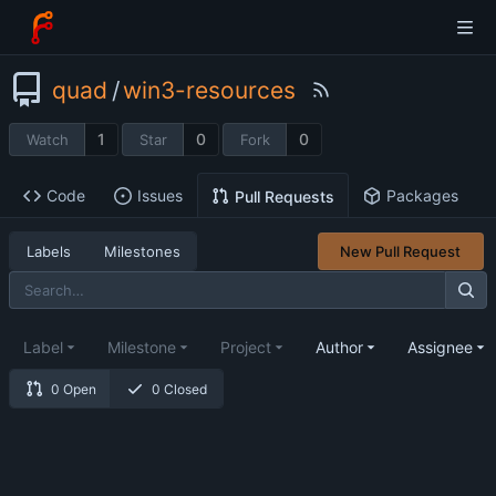
quad
/
win3-resources
1
0
0
Watch
Star
Fork
Code
Issues
Packages
Pull Requests
Labels
Milestones
New Pull Request
Label
Milestone
Project
Author
Assignee
0 Open
0 Closed