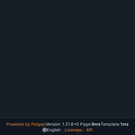
Powered by Forgejo
Version: 1.21.8+0 Page:
8ms
Template:
1ms
English
Licenses
API