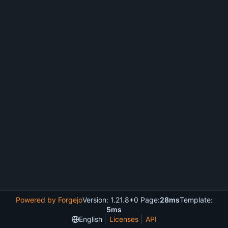
Powered by Forgejo
Version: 1.21.8+0 Page:
28ms
Template:
5ms
English
Licenses
API