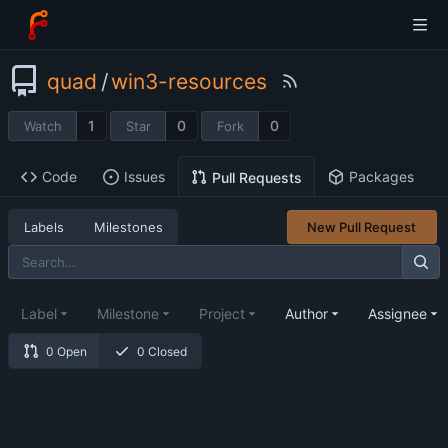
quad
/
win3-resources
1
0
0
Watch
Star
Fork
Code
Issues
Packages
Pull Requests
Labels
Milestones
New Pull Request
Label
Milestone
Project
Author
Assignee
0 Open
0 Closed