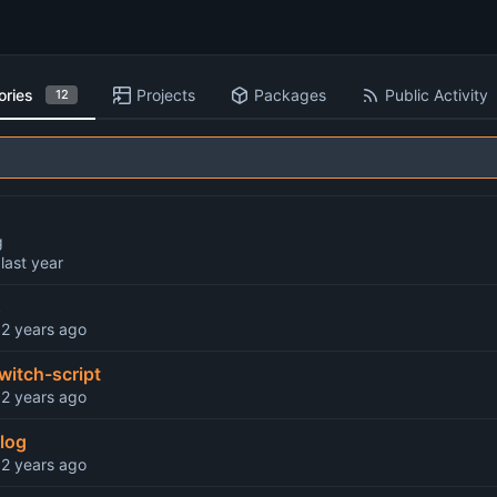
ories
Projects
Packages
Public Activity
12
g
d
s
d
witch-script
d
log
d