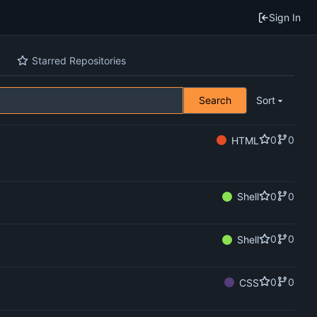
Sign In
Starred Repositories
Search
Sort
0
0
HTML
0
0
Shell
0
0
Shell
0
0
CSS