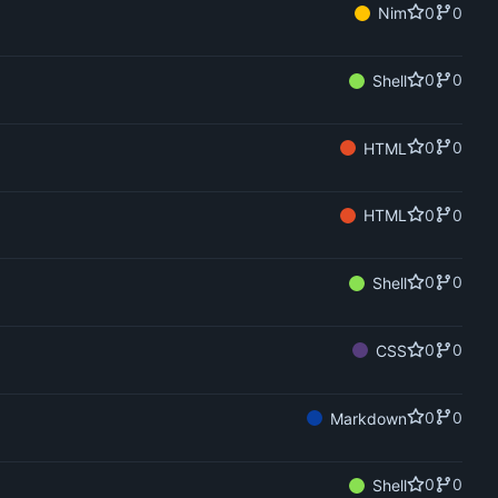
0
0
Nim
0
0
Shell
0
0
HTML
0
0
HTML
0
0
Shell
0
0
CSS
0
0
Markdown
0
0
Shell