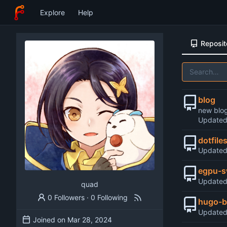
Explore
Help
Reposit
blog
new blo
Update
dotfile
Update
egpu-s
Update
quad
0 Followers
·
0 Following
hugo-b
Update
Joined on