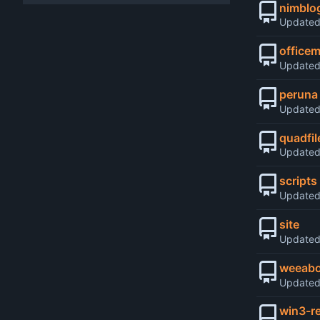
nimblo
Update
office
Update
peruna
Update
quadfil
Update
scripts
Update
site
Update
weeabo
Update
win3-r