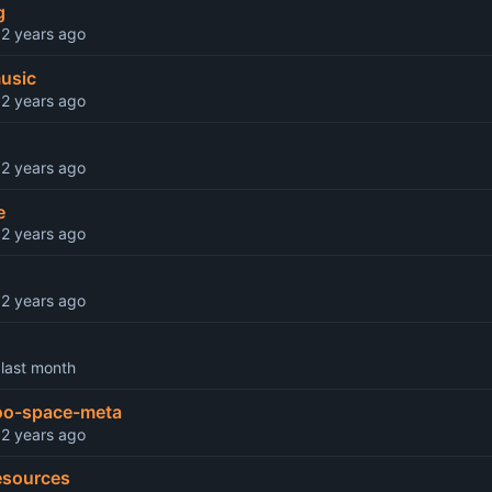
g
d
music
d
d
e
d
d
d
o-space-meta
d
esources