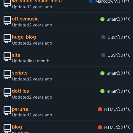
weeaboo-space-meta
0
0
Markdown
Updated
officemusic
0
0
Shell
Updated
hugo-blog
0
0
CSS
Updated
site
0
0
CSS
Updated
scripts
0
0
Shell
Updated
dotfiles
0
0
Shell
Updated
peruna
0
0
HTML
Updated
blog
0
0
HTML
new blog