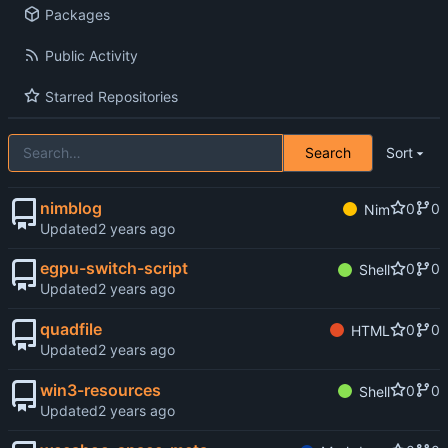
Packages
Public Activity
Starred Repositories
Search
Sort
nimblog
0
0
Nim
Updated
egpu-switch-script
0
0
Shell
Updated
quadfile
0
0
HTML
Updated
win3-resources
0
0
Shell
Updated