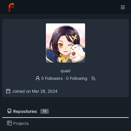
quad
0 Followers
·
0 Following
Joined on
Repositories
12
Projects