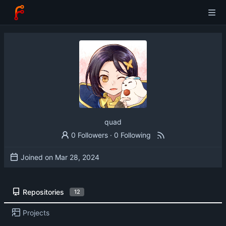
quad
0 Followers
·
0 Following
Joined on
Repositories
12
Projects