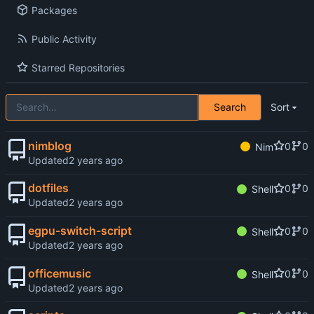
Packages
Public Activity
Starred Repositories
Search
Sort
nimblog
0
0
Nim
Updated
dotfiles
0
0
Shell
Updated
egpu-switch-script
0
0
Shell
Updated
officemusic
0
0
Shell
Updated