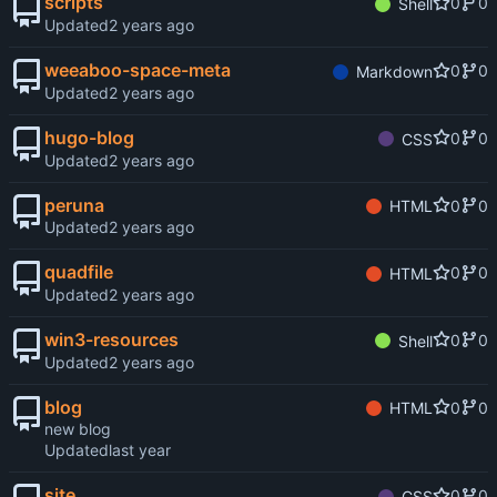
scripts
0
0
Shell
Updated
weeaboo-space-meta
0
0
Markdown
Updated
hugo-blog
0
0
CSS
Updated
peruna
0
0
HTML
Updated
quadfile
0
0
HTML
Updated
win3-resources
0
0
Shell
Updated
blog
0
0
HTML
new blog
Updated
site
0
0
CSS