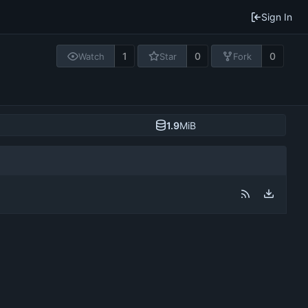
Sign In
1
0
0
Watch
Star
Fork
1.9
MiB