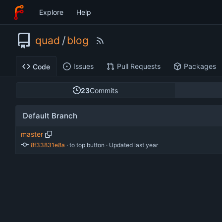
Explore
Help
quad
/
blog
Issues
Pull Requests
Packages
Code
23
Commits
Default Branch
master
8f33831e8a
 · 
to top button
 · Updated 