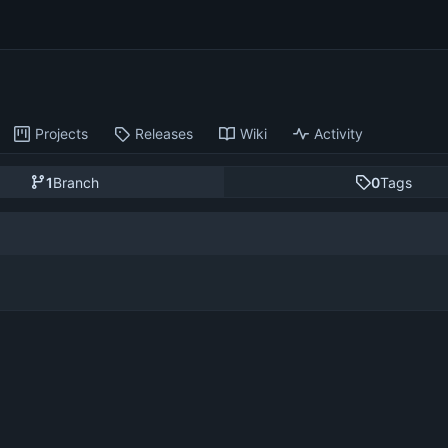
Projects
Releases
Wiki
Activity
1
Branch
0
Tags