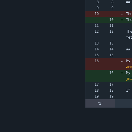
##
Th
Th
Th
fe
##
My
an
My
jm
If