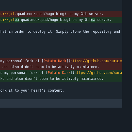
ps://git
.quad.moe/quad/hugo-blog) on my Git server.
ps://git
ea
.quad.moe/quad/hugo-blog) on my Git
ea
 server.
hat in order to deploy it. Simply clone the repository and 
 my personal fork of [
Potato Dark
](
https://github.com/surajm
s and also didn't seem to be actively maintained.
's my personal fork of [
Potato Dark
](
https://github.com/sura
oks and also didn't seem to be actively maintained.
fork it to your heart's content.