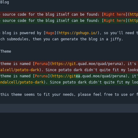
 Blog
e source code for the blog itself can be found: [
Right here
](
htt
e source code for the blog itself can be found: [
Right here
](
htt
e blog is powered by [
Hugo
](
https://gohugo.io/
), so you'll need t
tch submodules, then you can generate the blog in a jiffy.
 Theme
 theme is named [
Peruna
](
https://git
.quad.moe/quad/peruna), it's
dalcell/potato-dark
). Since potato dark didn't quite fit my look
 theme is named [
Peruna
](
https://git
ea
.quad.moe/quad/peruna), it
andalcell/potato-dark
). Since potato dark didn't quite fit my lo
 this theme seems to fit your needs, please feel free to use or 