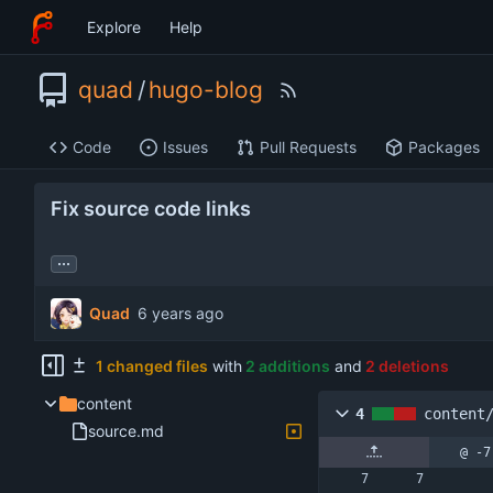
Explore
Help
quad
/
hugo-blog
Code
Issues
Pull Requests
Packages
Fix source code links
...
Quad
1 changed files
with
2 additions
and
2 deletions
content
4
content
source.md
@ -7