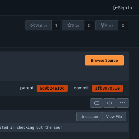
Sign In
1
0
0
Watch
Star
Fork
Browse Source
parent
commit
6d9b24a10c
1fb897051e
Unescape
View File
sted in checking out the sour