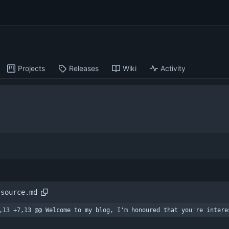
Projects
Releases
Wiki
Activity
/source.md
,13 +7,13 @@ Welcome to my blog, I'm honoured that you're intere