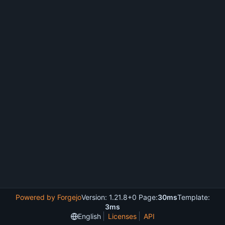
Powered by Forgejo
Version: 1.21.8+0 Page:
30ms
Template:
3ms
English
Licenses
API