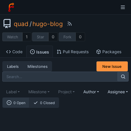
quad
/
hugo-blog
1
0
0
Watch
Star
Fork
Code
Pull Requests
Packages
Issues
Labels
Milestones
New Issue
Label
Milestone
Project
Author
Assignee
0 Open
0 Closed