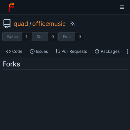
quad
/
officemusic
1
0
0
Watch
Star
Fork
Code
Issues
Pull Requests
Packages
Forks