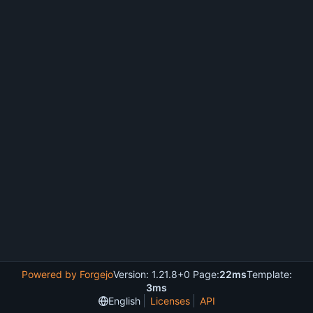
Powered by Forgejo
Version: 1.21.8+0 Page:
22ms
Template:
3ms
English
Licenses
API