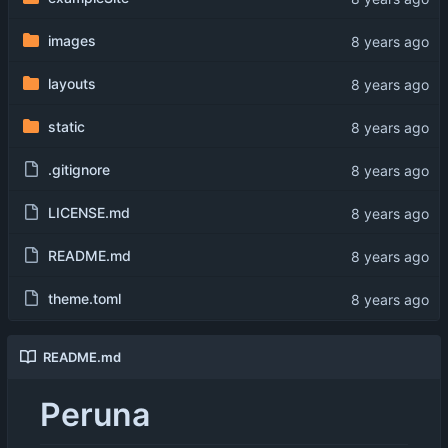
images
layouts
static
.gitignore
LICENSE.md
README.md
theme.toml
README.md
Peruna