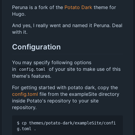
Peruna is a fork of the
Potato Dark
theme for
Hugo.
And yes, I really went and named it Peruna. Deal
with it.
Configuration
You may specify following options
in
of your site to make use of this
config.toml
theme's features.
For getting started with potato dark, copy the
config.toml
file from the exampleSite directory
inside Potato's repository to your site
repository.
$ cp themes/potato-dark/exampleSite/confi