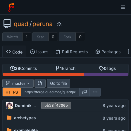
quad
/
peruna
1
0
0
Watch
Star
Fork
Issues
Pull Requests
Packages
Code
28
Commits
1
Branch
0
Tags
Go to file
master
HTTPS
Dominik V. Salonen
bb58f4700b
archetypes
exampleSite