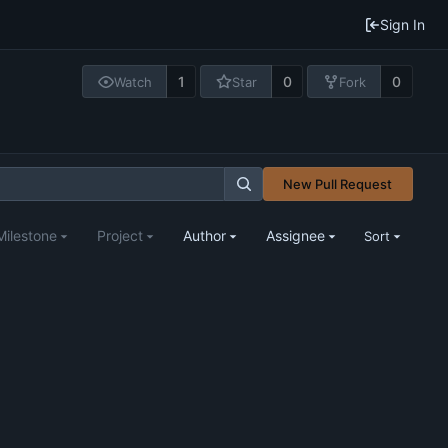
Sign In
1
0
0
Watch
Star
Fork
New Pull Request
Milestone
Project
Author
Assignee
Sort