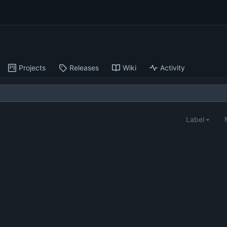
Projects
Releases
Wiki
Activity
Label