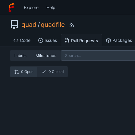
Explore
Help
quad
/
quadfile
Code
Issues
Packages
Pull Requests
Labels
Milestones
0 Open
0 Closed