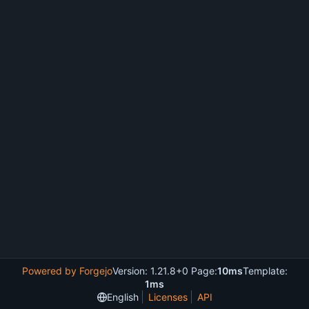
Powered by Forgejo
Version: 1.21.8+0 Page:
10ms
Template:
1ms
English
Licenses
API