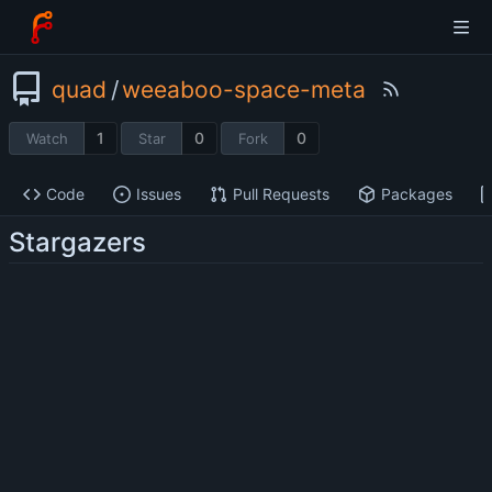
quad
/
weeaboo-space-meta
1
0
0
Watch
Star
Fork
Code
Issues
Pull Requests
Packages
Stargazers