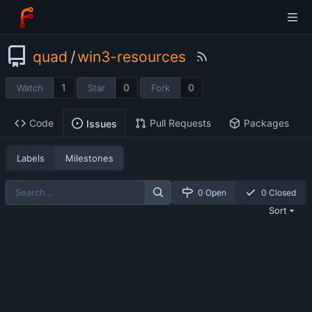
quad
/
win3-resources
1
0
0
Watch
Star
Fork
Code
Pull Requests
Packages
Issues
Labels
Milestones
0 Open
0 Closed
Sort