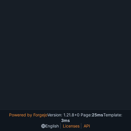
Powered by Forgejo
Version: 1.21.8+0 Page:
25ms
Template:
3ms
English
Licenses
API