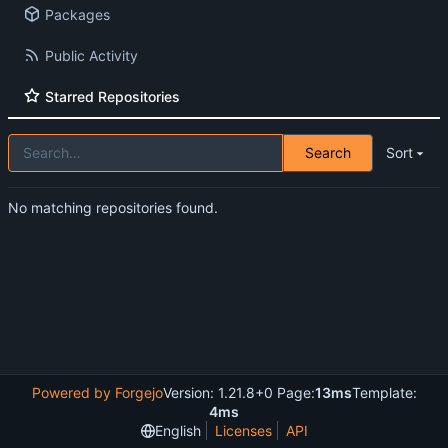
Packages
Public Activity
Starred Repositories
Search
Sort
No matching repositories found.
Powered by Forgejo
Version: 1.21.8+0 Page:
13ms
Template:
4ms
English
Licenses
API