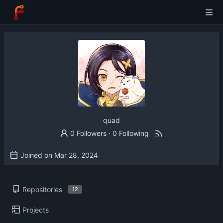
quad
0 Followers
·
0 Following
Joined on
Repositories
12
Projects