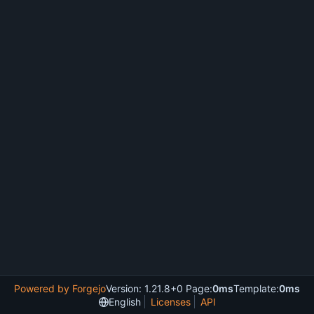
Powered by Forgejo
Version: 1.21.8+0 Page:
0ms
Template:
0ms
English
Licenses
API