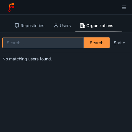
Repositories
Users
Organizations
Search
Sort
No matching users found.