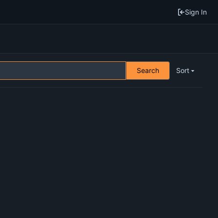
Sign In
Search
Sort