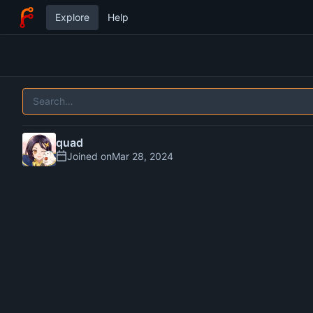
Explore
Help
quad
Joined on