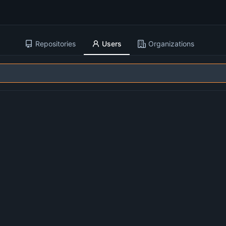
Repositories
Users
Organizations