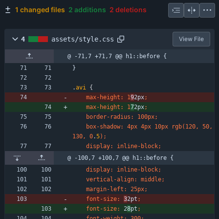
1 changed files
2 additions
2 deletions
4
assets/style.css
View File
@ -71,7 +71,7 @@ h1::before {
}
.
avi
{
max-height
:
1
9
2px
;
max-height
:
1
7
2px
;
border-radius
:
100px
;
box-shadow
:
4px
4px
10px
rgb
(
120
,
50
,
130
,
0
.
5
)
;
display
:
inline-block
;
@ -100,7 +100,7 @@ h1::before {
display
:
inline-block
;
vertical-align
:
middle
;
margin-left
:
25px
;
font-size
:
3
2pt
;
font-size
:
2
8
pt
;
font-weight
:
300
;