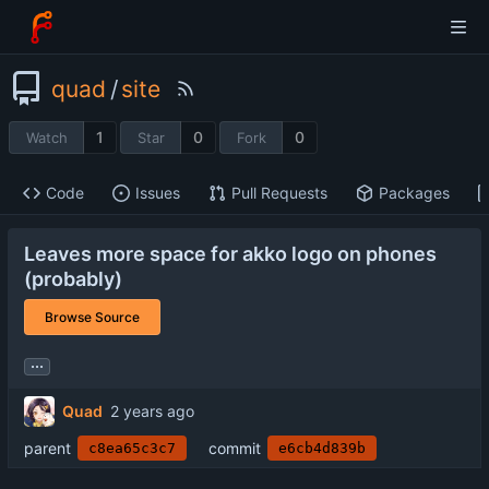
quad
/
site
1
0
0
Watch
Star
Fork
Code
Issues
Pull Requests
Packages
Leaves more space for akko logo on phones
(probably)
Browse Source
...
Quad
parent
commit
c8ea65c3c7
e6cb4d839b