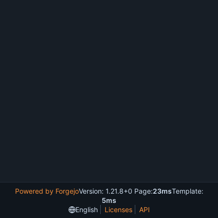
Powered by Forgejo
Version: 1.21.8+0 Page:
23ms
Template:
5ms
English
Licenses
API