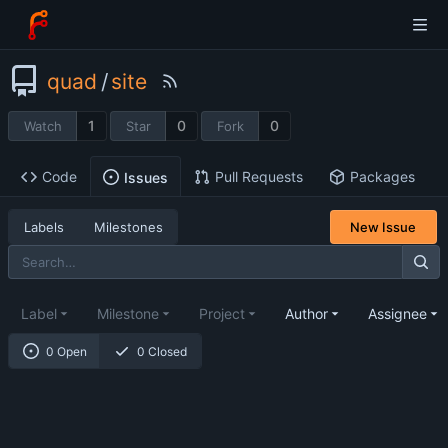
quad
/
site
1
0
0
Watch
Star
Fork
Code
Pull Requests
Packages
Issues
Labels
Milestones
New Issue
Label
Milestone
Project
Author
Assignee
0 Open
0 Closed