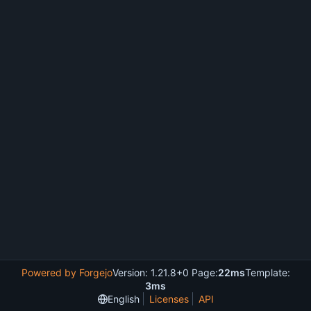
Powered by Forgejo
Version: 1.21.8+0 Page:
22ms
Template:
3ms
English
Licenses
API