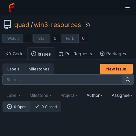
quad
/
win3-resources
1
0
0
Watch
Star
Fork
Code
Pull Requests
Packages
Issues
Labels
Milestones
New Issue
Label
Milestone
Project
Author
Assignee
0 Open
0 Closed