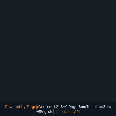
Powered by Forgejo
Version: 1.21.8+0 Page:
8ms
Template:
2ms
English
Licenses
API